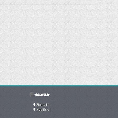
Advertise
Ziuma.id
Ngalih.id