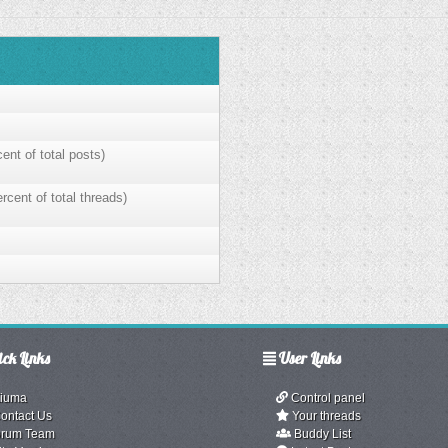
ent of total posts)
rcent of total threads)
ck Links
User Links
iuma
Control panel
ontact Us
Your threads
rum Team
Buddy List