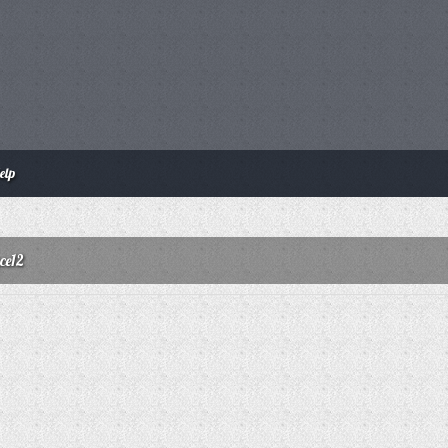
elp
ce12