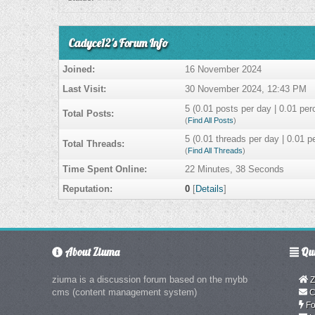
Cadyce12's Forum Info
Joined:
16 November 2024
Last Visit:
30 November 2024, 12:43 PM
5 (0.01 posts per day | 0.01 perc
Total Posts:
(
Find All Posts
)
5 (0.01 threads per day | 0.01 pe
Total Threads:
(
Find All Threads
)
Time Spent Online:
22 Minutes, 38 Seconds
Reputation:
0
[
Details
]
About Ziuma
Qui
ziuma is a discussion forum based on the mybb
Z
cms (content management system)
C
Fo