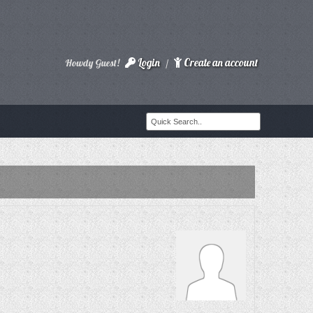
Login
Create an account
Howdy Guest!
/