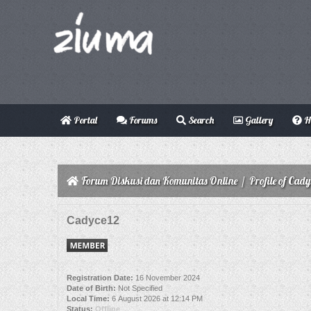
Portal
Forums
Search
Gallery
H
Forum Diskusi dan Komunitas Online
/
Profile of Cady
Cadyce12
Registration Date:
16 November 2024
Date of Birth:
Not Specified
Local Time:
6 August 2026 at 12:14 PM
Status:
Offline